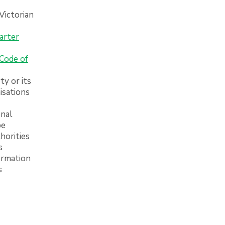
 Victorian
arter
Code of
ty or its
isations
onal
be
horities
s
ormation
s