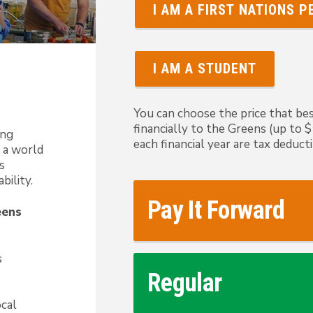
I AM A FIRST NATIONS 
I AM A STUDENT
You can choose the price that bes
financially to the Greens (up to
ong
each financial year are tax deducti
 a world
s
bility.
Pay It Forward
eens
s
Regular
ocal