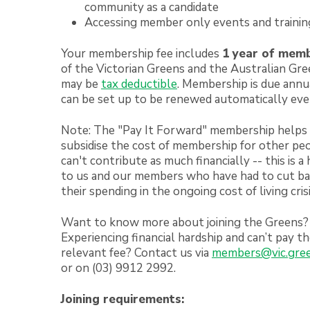
community as a candidate
Accessing member only events and trainin
Your membership fee includes
1 year of mem
of the Victorian Greens and the Australian Gr
may be
tax deductible
. Membership is due annua
can be set up to be renewed automatically eve
Note: The "Pay It Forward" membership helps
subsidise the cost of membership for other p
can't contribute as much financially -- this is a
to us and our members who have had to cut b
their spending in the ongoing cost of living crisi
Want to know more about joining the Greens?
Experiencing financial hardship and can’t pay t
relevant fee? Contact us via
members@vic.gree
or on (03) 9912 2992.
Joining requirements: