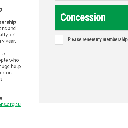
g
Concession
bership
eens and
lly, or
Please renew my membership 
ry year.
 to
eople who
 huge help
ack on
s.
he
ns.org.au