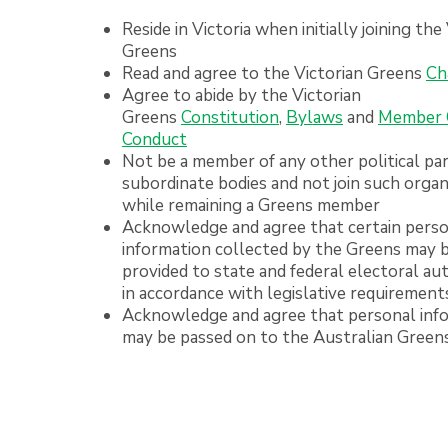
Reside in Victoria when initially joining the
Greens
Read and agree to the Victorian Greens
Ch
Agree to abide by the Victorian
Greens
Constitution
,
Bylaws
and
Member 
Conduct
Not be a member of any other political par
subordinate bodies and not join such organ
while remaining a Greens member
Acknowledge and agree that certain pers
information collected by the Greens may 
provided to state and federal electoral aut
in accordance with legislative requirement
Acknowledge and agree that personal inf
may be passed on to the Australian Green