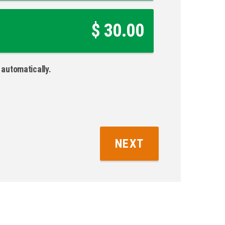
$ 30.00
automatically.
NEXT