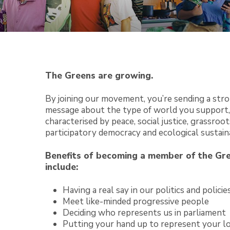
The Greens are growing.
By joining our movement, you’re sending a str
message about the type of world you support,
characterised by peace, social justice, grassroot
participatory democracy and ecological sustaina
Benefits of becoming a member of the Gr
include:
Having a real say in our politics and policie
Meet like-minded progressive people
Deciding who represents us in parliament
Putting your hand up to represent your l