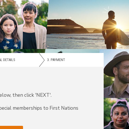
L DETAILS
3.
PAYMENT
low, then click 'NEXT'.
pecial memberships to First Nations