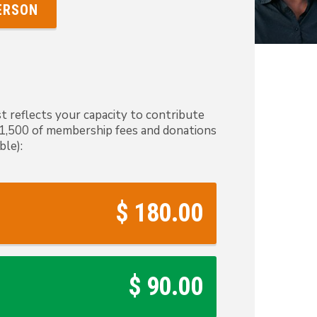
PERSON
t reflects your capacity to contribute
 $1,500 of membership fees and donations
ble):
$ 180.00
$ 90.00