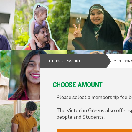
1.
CHOOSE AMOUNT
2.
PERSONA
CHOOSE AMOUNT
Please select a membership fee be
The Victorian Greens also offer s
people and Students.