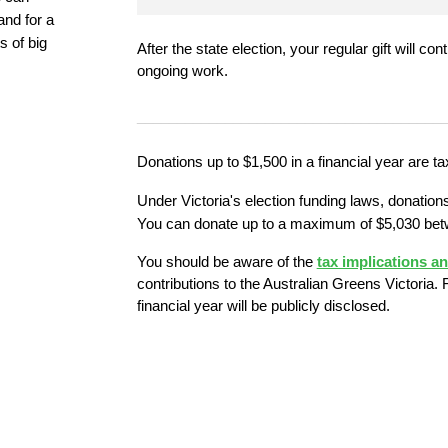
nd for a 
 of big 
After the state election, your regular gift will co
ongoing work.
______________________________________
Donations up to $1,500 in a financial year are ta
Under Victoria's election funding laws, donations
You can donate up to a maximum of $5,030 bet
You should be aware of the
tax implications a
contributions to the Australian Greens Victoria. F
financial year will be publicly disclosed.