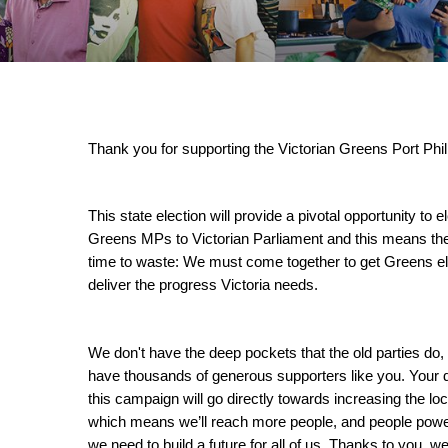
Thank you for supporting the Victorian Greens Port Phil
This state election will provide a pivotal opportunity to e
Greens MPs to Victorian Parliament and this means ther
time to waste: We must come together to get Greens el
deliver the progress Victoria needs.
We don't have the deep pockets that the old parties do, 
have thousands of generous supporters like you. Your d
this campaign will go directly towards increasing the loca
which means we’ll reach more people, and people power
we need to build a future for all of us. Thanks to you, we