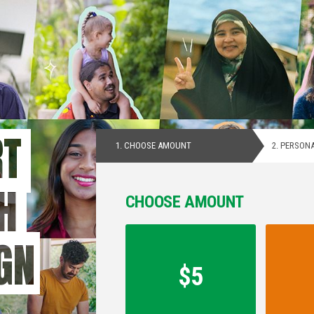
RT
1.
CHOOSE AMOUNT
2.
PERSONA
H
CHOOSE AMOUNT
Contribution
GN
Amount
*
$5