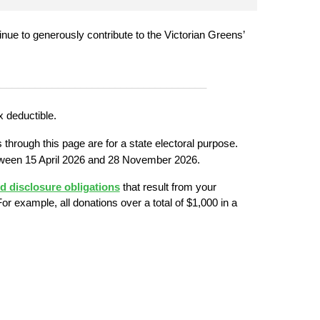
ntinue to generously contribute to the Victorian Greens’ 
_____________________________________
x deductible.
 through this page are for a state electoral purpose. 
ween 15 April 2026 and 28 November 2026.
nd disclosure obligations
 that result from your 
or example, all donations over a total of $1,000 in a 