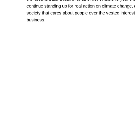
continue standing up for real action on climate change, a
society that cares about people over the vested interests
business.