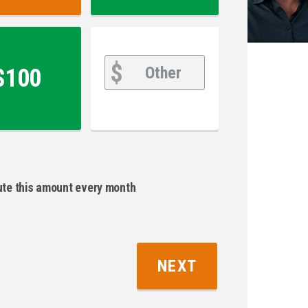
Other
Other
$
$100
bute this amount every month
NEXT