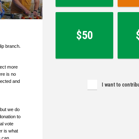
$50
lip branch.
lect more 
e is no 
ected and 
I want to contri
but we do 
onation to 
l vote 
 is what 
 can 