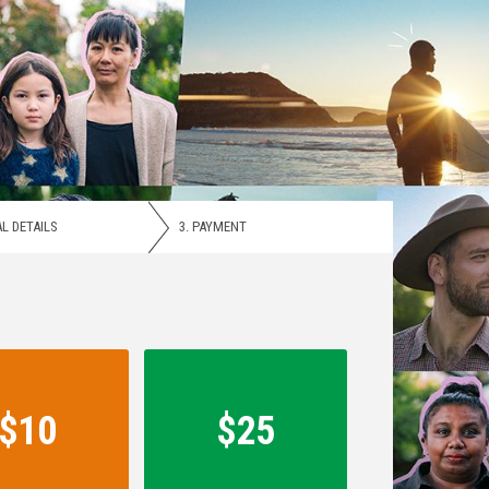
L DETAILS
3.
PAYMENT
$10
$25