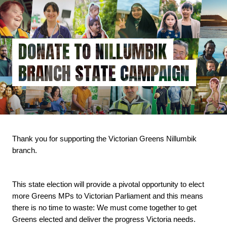
Skip
to
main
content
DONATE TO NILLUMBIK
BRANCH STATE CAMPAIGN
Thank you for supporting the Victorian Greens Nillumbik 
branch.
This state election will provide a pivotal opportunity to elect 
more Greens MPs to Victorian Parliament and this means 
there is no time to waste: We must come together to get 
Greens elected and deliver the progress Victoria needs.