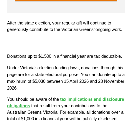
After the state election, your regular gift will continue to 
generously contribute to the Victorian Greens’ ongoing work.
_____________________________________________________
Donations up to $1,500 in a financial year are tax deductible.
Under Victoria's election funding laws, donations through this 
page are for a state electoral purpose. You can donate up to a 
maximum of $5,030 between 15 April 2026 and 28 November 
2026.
You should be aware of the
tax implications and disclosure 
obligations
 that result from your contributions to the 
Australian Greens Victoria. For example, all donations over a 
total of $1,000 in a financial year will be publicly disclosed.