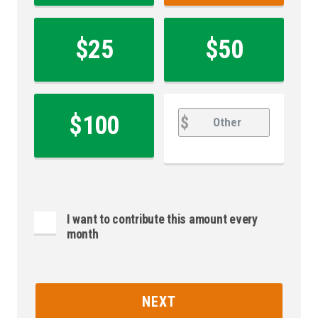
$25
$50
Other
Other
$100
$
I want to contribute this amount every
month
NEXT