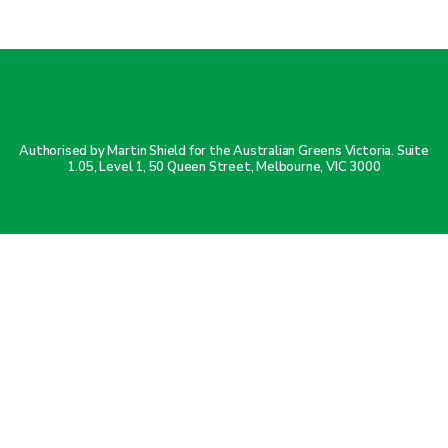
Authorised by Martin Shield for the Australian Greens Victoria. Suite
1.05, Level 1, 50 Queen Street, Melbourne, VIC 3000