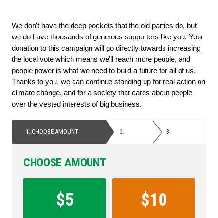
We don't have the deep pockets that the old parties do, but 
we do have thousands of generous supporters like you. Your 
donation to this campaign will go directly towards increasing 
the local vote which means we’ll reach more people, and 
people power is what we need to build a future for all of us. 
Thanks to you, we can continue standing up for real action on 
climate change, and for a society that cares about people 
over the vested interests of big business.
1.
CHOOSE AMOUNT
2.
PERSONAL
3.
PAYMENT
DETAILS
CHOOSE AMOUNT
Contribution
Amount
$5
$10
*