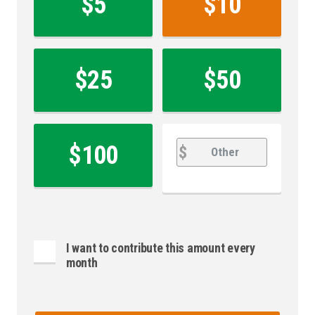
$5
$10
*
$25
$50
Other
Other
$100
$
I want to contribute this amount every
month