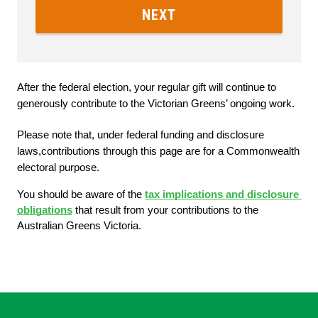
NEXT
After the federal election, your regular gift will continue to 
generously contribute to the Victorian Greens’ ongoing work.
Please note that, under federal funding and disclosure 
laws,contributions through this page are for a Commonwealth 
electoral purpose. 
You should be aware of the
tax implications and disclosure 
obligations
 that result from your contributions to the 
Australian Greens Victoria.