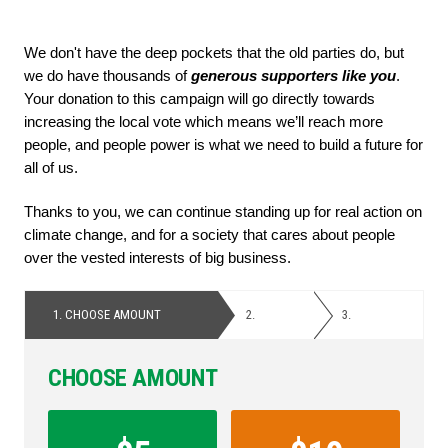
We don't have the deep pockets that the old parties do, but 
we do have thousands of
 generous supporters like you
. 
Your donation to this campaign will go directly towards 
increasing the local vote which means we’ll reach more 
people, and people power is what we need to build a future for 
all of us. 
Thanks to you, we can continue standing up for real action on 
climate change, and for a society that cares about people 
over the vested interests of big business.
1.
CHOOSE AMOUNT
2.
PERSONAL
3.
PAYMENT
DETAILS
CHOOSE AMOUNT
Contribution
Amount