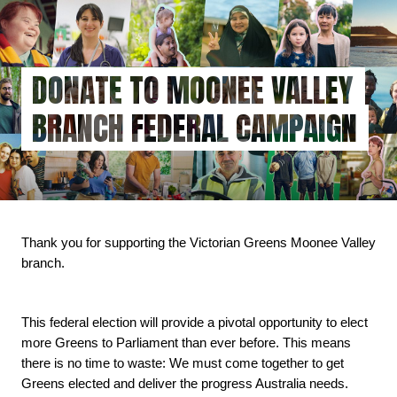
Skip
to
main
content
DONATE TO MOONEE VALLEY
BRANCH FEDERAL CAMPAIGN
Thank you for supporting the Victorian Greens Moonee Valley 
branch.
This federal election will provide a pivotal opportunity to elect 
more Greens to Parliament than ever before. This means 
there is no time to waste: We must come together to get 
Greens elected and deliver the progress Australia needs.