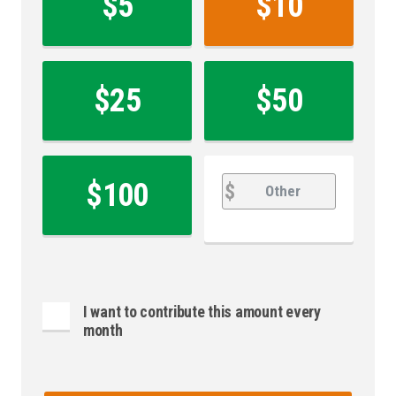
$5
$10
*
$25
$50
Other
Other
$100
$
I want to contribute this amount every
month