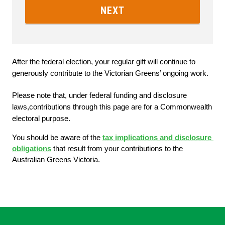
NEXT
After the federal election, your regular gift will continue to 
generously contribute to the Victorian Greens’ ongoing work.
Please note that, under federal funding and disclosure 
laws,contributions through this page are for a Commonwealth 
electoral purpose. 
You should be aware of the
tax implications and disclosure 
obligations
 that result from your contributions to the 
Australian Greens Victoria.