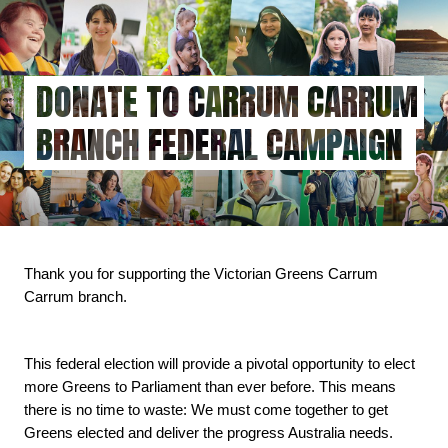
Skip
to
main
content
DONATE TO CARRUM CARRUM
BRANCH FEDERAL CAMPAIGN
Thank you for supporting the Victorian Greens Carrum 
Carrum branch.
This federal election will provide a pivotal opportunity to elect 
more Greens to Parliament than ever before. This means 
there is no time to waste: We must come together to get 
Greens elected and deliver the progress Australia needs.