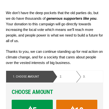
We don't have the deep pockets that the old parties do, but 
we do have thousands of
 generous supporters like you
. 
Your donation to this campaign will go directly towards 
increasing the local vote which means we’ll reach more 
people, and people power is what we need to build a future for 
all of us. 
Thanks to you, we can continue standing up for real action on 
climate change, and for a society that cares about people 
over the vested interests of big business.
1.
CHOOSE AMOUNT
2.
PERSONAL
3.
PAYMENT
DETAILS
CHOOSE AMOUNT
Contribution
Amount