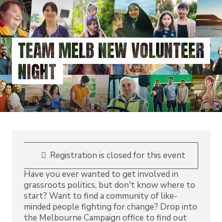
Skip
to
main
content
TEAM MELB NEW VOLUNTEER
NIGHT
Registration is closed for this event
Have you ever wanted to get involved in
grassroots politics, but don't know where to
start? Want to find a community of like-
minded people fighting for change? Drop into
the Melbourne Campaign office to find out