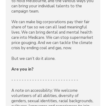
to hold Melbourne, and the various ways you
can bring your individual talents to the
campaign team.
We can make big corporations pay their fair
share of tax so we can all lead meaningful
lives. We can bring dental and mental health
care into Medicare. We can stop supermarket
price gouging. And we can tackle the climate
crisis by ending coal and gas, now.
But we can’t do it alone.
Are you in?
- - - - - - - - - - - - - - - - - - - - - - - - - -
A note on accessibility: We welcome
volunteers of all abilities, diversity of
genders, sexual identities, racial backgrounds,