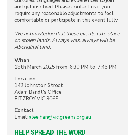
cultures, languages and experiences to join
and get involved. Please contact us if you
require any reasonable adjustments to feel
comfortable or participate in this event fully.
We acknowledge that these events take place
on stolen lands. Always was, always will be
Aboriginal land.
When
18th March 2025 from 6:30 PM to 7:45 PM
Location
142 Johnston Street
Adam Bandt's Office
FITZROY
VIC
3065
Contact
Email:
alee.han@vic.greens.org.au
HELP SPREAD THE WORD