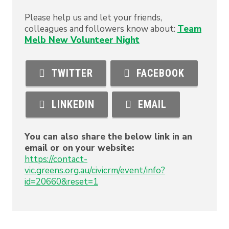
Please help us and let your friends,
colleagues and followers know about:
Team
Melb New Volunteer Night
TWITTER
FACEBOOK
LINKEDIN
EMAIL
You can also share the below link in an
email or on your website:
https://contact-
vic.greens.org.au/civicrm/event/info?
id=20660&reset=1