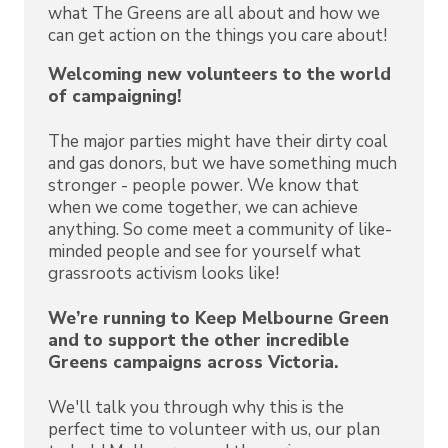
what The Greens are all about and how we
can get action on the things you care about!
Welcoming new volunteers to the world
of campaigning!
The major parties might have their dirty coal
and gas donors, but we have something much
stronger - people power. We know that
when we come together, we can achieve
anything. So come meet a community of like-
minded people and see for yourself what
grassroots activism looks like!
We’re running to Keep Melbourne Green
and to support the other incredible
Greens campaigns across Victoria.
We'll talk you through why this is the
perfect time to volunteer with us, our plan