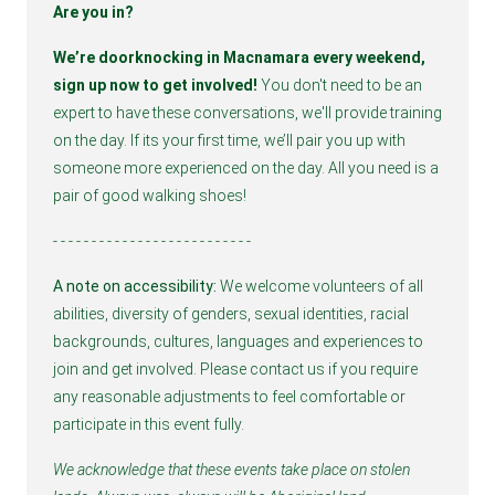
Are you in?
We’re doorknocking in Macnamara every weekend, 
sign up now to get involved! 
You don't need to be an 
expert to have these conversations, we'll provide training 
on the day. If its your first time, we’ll pair you up with 
someone more experienced on the day. All you need is a 
pair of good walking shoes!
- - - - - - - - - - - - - - - - - - - - - - - - - - 
A note on accessibility:
 We welcome volunteers of all 
abilities, diversity of genders, sexual identities, racial 
backgrounds, cultures, languages and experiences to 
join and get involved. Please contact us if you require 
any reasonable adjustments to feel comfortable or 
participate in this event fully.
We acknowledge that these events take place on stolen 