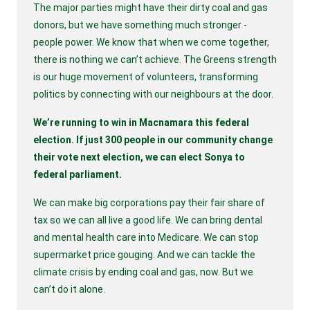
The major parties might have their dirty coal and gas 
donors, but we have something much stronger - 
people power. We know that when we come together, 
there is nothing we can’t achieve. The Greens strength 
is our huge movement of volunteers, transforming 
politics by connecting with our neighbours at the door.
We’re running to win in Macnamara this federal 
election. If just 300 people in our community change 
their vote next election, we can elect Sonya to 
federal parliament.
We can make big corporations pay their fair share of 
tax so we can all live a good life. We can bring dental 
and mental health care into Medicare. We can stop 
supermarket price gouging. And we can tackle the 
climate crisis by ending coal and gas, now. But we 
can’t do it alone.