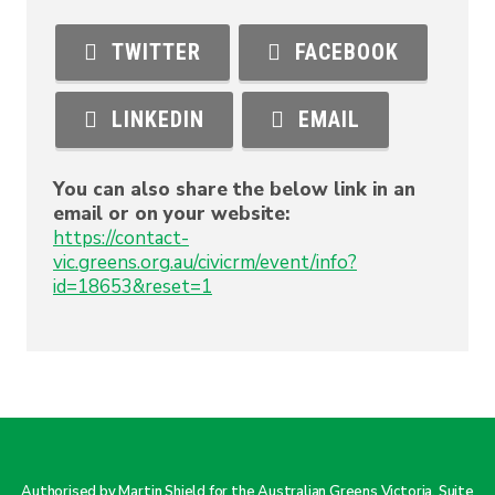
TWITTER
FACEBOOK
LINKEDIN
EMAIL
You can also share the below link in an
email or on your website:
https://contact-
vic.greens.org.au/civicrm/event/info?
id=18653&reset=1
Authorised by Martin Shield for the Australian Greens Victoria. Suite