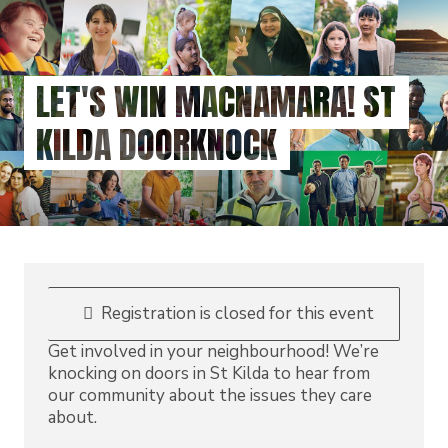
Skip
to
main
content
LET'S WIN MACNAMARA! ST
KILDA DOORKNOCK
Registration is closed for this event
Get involved in your neighbourhood! We’re
knocking on doors in St Kilda to hear from
our community about the issues they care
about.