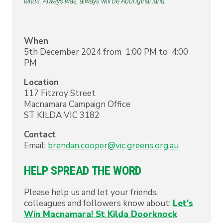
lands. Always was, always will be Aboriginal land. 
When
5th December 2024 from 1:00 PM to 4:00
PM
Location
117 Fitzroy Street
Macnamara Campaign Office
ST KILDA
VIC
3182
Contact
Email:
brendan.cooper@vic.greens.org.au
HELP SPREAD THE WORD
Please help us and let your friends,
colleagues and followers know about:
Let's
Win Macnamara! St Kilda Doorknock