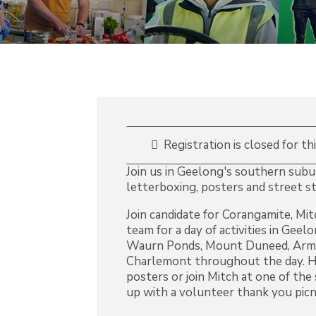
Registration is closed for th
Join us in Geelong's southern suburb
letterboxing, posters and street st
Join candidate for Corangamite, Mi
team for a day of activities in Geel
Waurn Ponds, Mount Duneed, Armst
Charlemont throughout the day. He
posters or join Mitch at one of the
up with a volunteer thank you picni