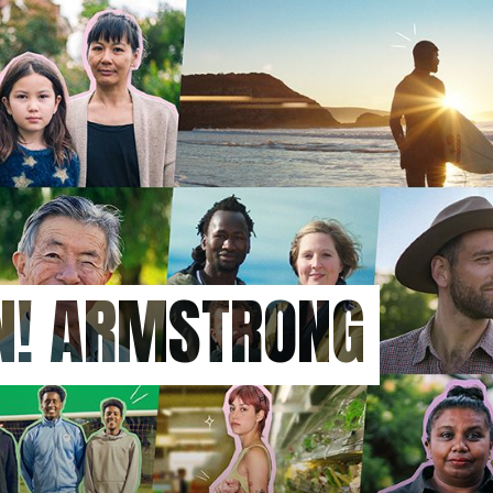
ON! ARMSTRONG