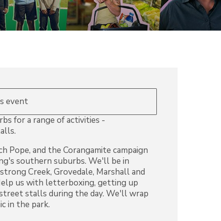
is event
s for a range of activities -
alls.
tch Pope, and the Corangamite campaign
ong's southern suburbs. We'll be in
rong Creek, Grovedale, Marshall and
lp us with letterboxing, getting up
 street stalls during the day. We'll wrap
c in the park.