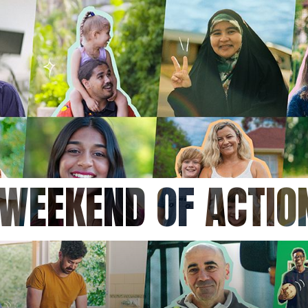
 WEEKEND OF ACTI