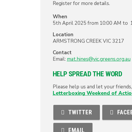
Register for more details.
When
5th April 2025 from 10:00 AM to 
Location
ARMSTRONG CREEK
VIC
3217
Contact
Email:
mat.hines@vic.greens.org.au
HELP SPREAD THE WORD
Please help us and let your friend
Letterboxing Weekend of Actio
TWITTER
FACE
EMAIL