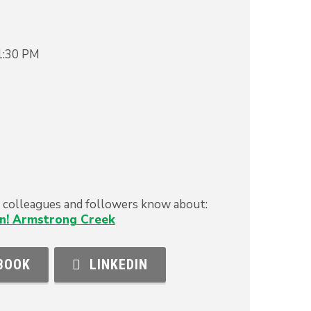
1:30 PM
s, colleagues and followers know about:
n! Armstrong Creek
BOOK
LINKEDIN