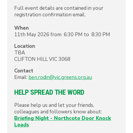
Full event details are contained in your
registration confirmation email.
When
11th May 2026 from 6:30 PM to 8:30 PM
Location
TBA
CLIFTON HILL
VIC
3068
Contact
Email:
ben.rodin@vic.greens.org.au
HELP SPREAD THE WORD
Please help us and let your friends,
colleagues and followers know about:
Briefing Night - Northcote Door Knock
Leads