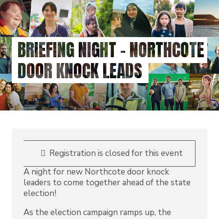
Skip
to
main
content
BRIEFING NIGHT - NORTHCOTE
DOOR KNOCK LEADS
Registration is closed for this event
A night for new Northcote door knock
leaders to come together ahead of the state
election!
As the election campaign ramps up, the