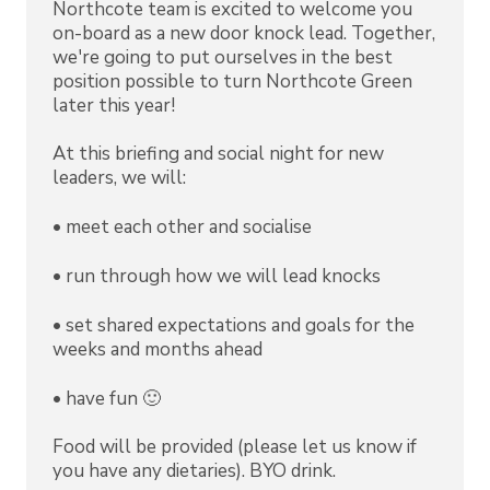
Northcote team is excited to welcome you
on-board as a new door knock lead. Together,
we're going to put ourselves in the best
position possible to turn Northcote Green
later this year!
At this briefing and social night for new
leaders, we will:
•⁠ ⁠meet each other and socialise
•⁠ ⁠⁠run through how we will lead knocks
•⁠ ⁠⁠set shared expectations and goals for the
weeks and months ahead
•⁠ ⁠⁠have fun 🙂
Food will be provided (please let us know if
you have any dietaries). BYO drink.