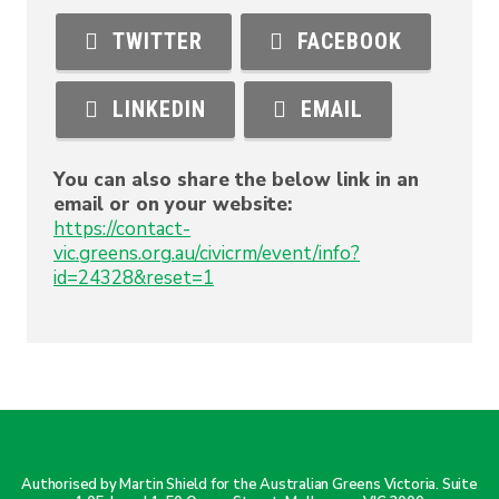
TWITTER
FACEBOOK
LINKEDIN
EMAIL
You can also share the below link in an
email or on your website:
https://contact-
vic.greens.org.au/civicrm/event/info?
id=24328&reset=1
Authorised by Martin Shield for the Australian Greens Victoria. Suite