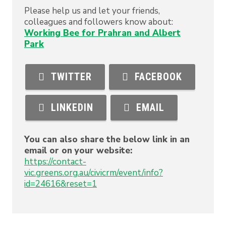
Please help us and let your friends,
colleagues and followers know about:
Working Bee for Prahran and Albert
Park
TWITTER
FACEBOOK
LINKEDIN
EMAIL
You can also share the below link in an
email or on your website:
https://contact-
vic.greens.org.au/civicrm/event/info?
id=24616&reset=1