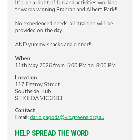
It'll be a night of fun and activities working
towards winning Prahran and Albert Park!!
No experienced needs, all training will be
provided on the day.
AND yummy snacks and dinner!!
When
11th May 2026 from 5:00 PM to 8:00 PM
Location
117 Fitzroy Street
Southside Hub
ST KILDA
VIC
3183
Contact
Email:
dario.pagoda@vic.greens.org.au
HELP SPREAD THE WORD