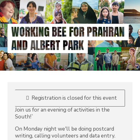
Skip
to
main
content
WORKING BEE FOR PRAHRAN
AND ALBERT PARK
Registration is closed for this event
Join us for an evening of activities in the
South!`
On Monday night we'll be doing postcard
writing, calling volunteers and data entry.