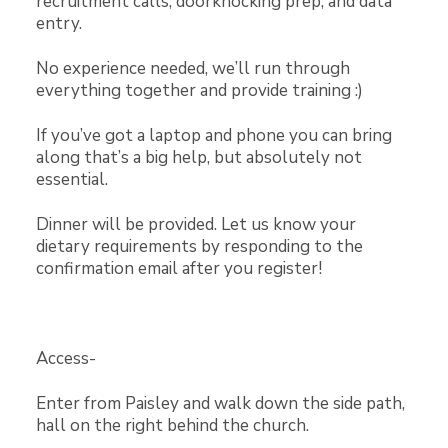
recruitment calls, doorknocking prep, and data
entry.
No experience needed, we’ll run through
everything together and provide training :)
If you’ve got a laptop and phone you can bring
along that’s a big help, but absolutely not
essential.
Dinner will be provided. Let us know your
dietary requirements by responding to the
confirmation email after you register!
Access-
Enter from Paisley and walk down the side path,
hall on the right behind the church.