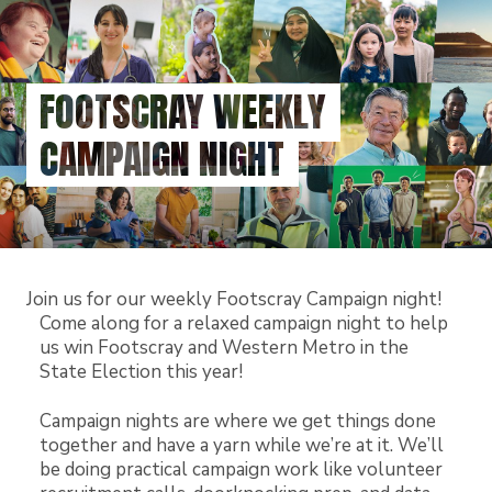
Skip
to
main
content
FOOTSCRAY WEEKLY
CAMPAIGN NIGHT
Join us for our weekly Footscray Campaign night!
Come along for a relaxed campaign night to help
us win Footscray and Western Metro in the
State Election this year!
Campaign nights are where we get things done
together and have a yarn while we’re at it. We’ll
be doing practical campaign work like volunteer