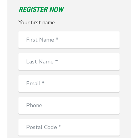
REGISTER NOW
Your first name
First
Name
Last
Name
Email
Phone
Postal
Code