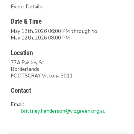
Event Details
Date & Time
May 12th, 2026 06:00 PM through to
May 12th, 2026 08:00 PM
Location
77A Paisley St
Borderlands
FOOTSCRAY Victoria 3011
Contact
Email:
brittney.henderson@vic.green.org.au